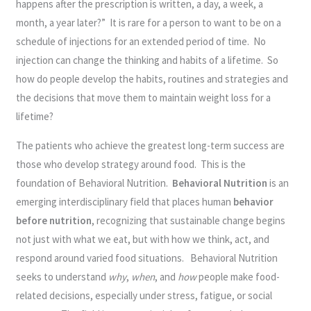
happens after the prescription is written, a day, a week, a
month, a year later?” It is rare for a person to want to be on a
schedule of injections for an extended period of time. No
injection can change the thinking and habits of a lifetime. So
how do people develop the habits, routines and strategies and
the decisions that move them to maintain weight loss for a
lifetime?
The patients who achieve the greatest long-term success are
those who develop strategy around food. This is the
foundation of Behavioral Nutrition.
Behavioral Nutrition
is an
emerging interdisciplinary field that places human
behavior
before nutrition
, recognizing that sustainable change begins
not just with what we eat, but with how we think, act, and
respond around varied food situations. Behavioral Nutrition
seeks to understand
why
,
when
, and
how
people make food-
related decisions, especially under stress, fatigue, or social