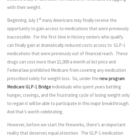
with their weight.
st
Beginning July 1
many Americans may finally receive the
opportunity to gain access to medications that were previously
inaccessible. For the first time in history seniors who qualify
can finally gain at dramatically reduced costs access to GLP-1
medications that were previously out of financial reach. These
drugs can cost more than $1,000 a month at list price and
Federal law prohibited Medicare from covering any medication
prescribed solely for weight loss. So, under the
new program
Medicare GLP-1 Bridge
individuals who spent years battling
hunger, cravings, and the frustrating cycle of losing weight only
to regain it will be able to participate in this major breakthrough.
And that’s worth celebrating.
However, before we start the fireworks, there’s an important
reality that deserves equal attention. The GLP-1 medication