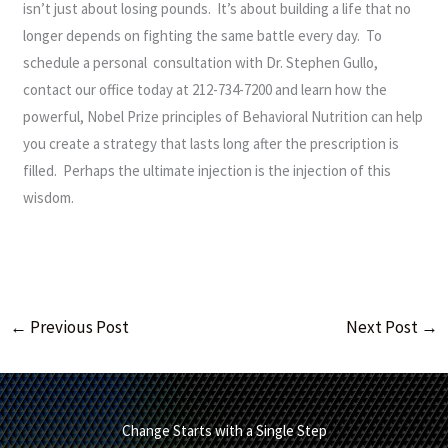
isn’t just about losing pounds. It’s about building a life that no
longer depends on fighting the same battle every day. To
schedule a personal consultation with Dr. Stephen Gullo,
contact our office today at 212-734-7200 and learn how the
powerful, Nobel Prize principles of Behavioral Nutrition can help
you create a strategy that lasts long after the prescription is
filled. Perhaps the ultimate injection is the injection of this
wisdom.
←
Previous Post
Next Post
→
Change Starts with a Single Step