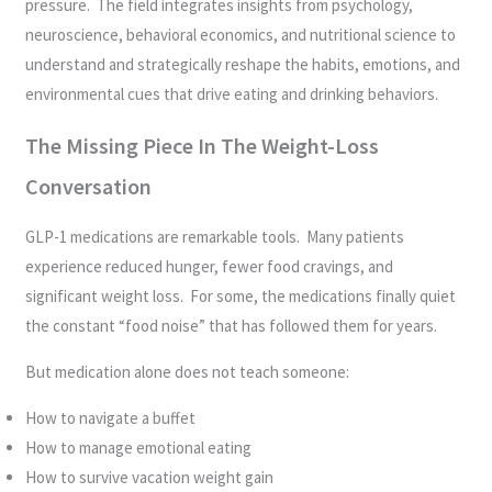
pressure. The field integrates insights from psychology,
neuroscience, behavioral economics, and nutritional science to
understand and strategically reshape the habits, emotions, and
environmental cues that drive eating and drinking behaviors.
The Missing Piece In The Weight-Loss
Conversation
GLP-1 medications are remarkable tools. Many patients
experience reduced hunger, fewer food cravings, and
significant weight loss. For some, the medications finally quiet
the constant “food noise” that has followed them for years.
But medication alone does not teach someone:
How to navigate a buffet
How to manage emotional eating
How to survive vacation weight gain