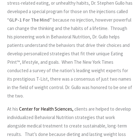
stress-related eating, or unhealthy habits, Dr. Stephen Gullo has
developed a special program for those on the injections called
“
GLP-1 For The Mind”
because no injection, however powerful
can change the thinking and the habits of a lifetime. Through
his pioneering work in Behavioral Nutrition, Dr. Gullo helps
patients understand the behaviors that drive their choices and
develop personalized strategies that fit their unique Eating
Print™, lifestyle, and goals. When The New York Times
conducted a survey of the nation’s leading weight experts for
its prestigious T-List, there was a consensus of just two names
in the field of weight control. Dr. Gullo was honored to be one of
the two.
At his
Center for Health Sciences,
clients are helped to develop
individualized Behavioral Nutrition strategies that work
alongside medical treatment to create sustainable, long-term
results. That’s done because dieting and lasting weight loss