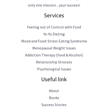
only one mission... your success!
Services
Feeling out of Control with Food
Yo-Yo Dieting
Mood and Food: Stress Eating Syndrome
Menopausal Weight Issues
Addiction Therapy (food & Alcohol)
Relationship Stresses
Psychological Issues
Useful link
About
Books
Success Stories