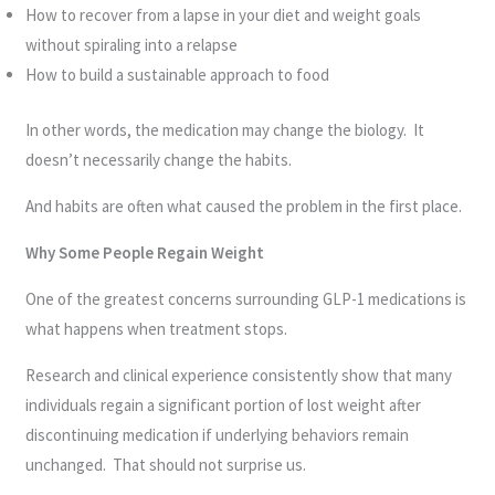
How to recover from a lapse in your diet and weight goals
without spiraling into a relapse
How to build a sustainable approach to food
In other words, the medication may change the biology. It
doesn’t necessarily change the habits.
And habits are often what caused the problem in the first place.
Why Some People Regain Weight
One of the greatest concerns surrounding GLP-1 medications is
what happens when treatment stops.
Research and clinical experience consistently show that many
individuals regain a significant portion of lost weight after
discontinuing medication if underlying behaviors remain
unchanged. That should not surprise us.