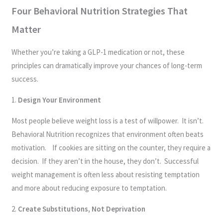
Four Behavioral Nutrition Strategies That
Matter
Whether you’re taking a GLP-1 medication or not, these
principles can dramatically improve your chances of long-term
success.
1.
Design Your Environment
Most people believe weight loss is a test of willpower. It isn’t.
Behavioral Nutrition recognizes that environment often beats
motivation. If cookies are sitting on the counter, they require a
decision. If they aren’t in the house, they don’t. Successful
weight management is often less about resisting temptation
and more about reducing exposure to temptation.
2.
Create Substitutions, Not Deprivation