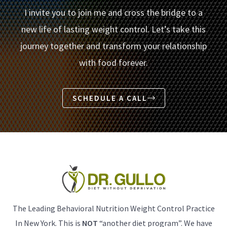
I invite you to join me and cross the bridge to a
new life of lasting weight control. Let’s take this
journey together and transform your relationship
with food forever.
SCHEDULE A CALL
The Leading Behavioral Nutrition Weight Control Practice
In New York. This is
NOT
“another diet program”. We have