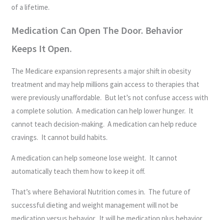
of a lifetime.
Medication Can Open The Door. Behavior
Keeps It Open
.
The Medicare expansion represents a major shift in obesity
treatment and may help millions gain access to therapies that
were previously unaffordable. But let’s not confuse access with
a complete solution. A medication can help lower hunger. It
cannot teach decision-making. A medication can help reduce
cravings. It cannot build habits.
A medication can help someone lose weight. It cannot
automatically teach them how to keep it off.
That’s where Behavioral Nutrition comes in. The future of
successful dieting and weight management will not be
medication versus behavior. It will be medication plus behavior.