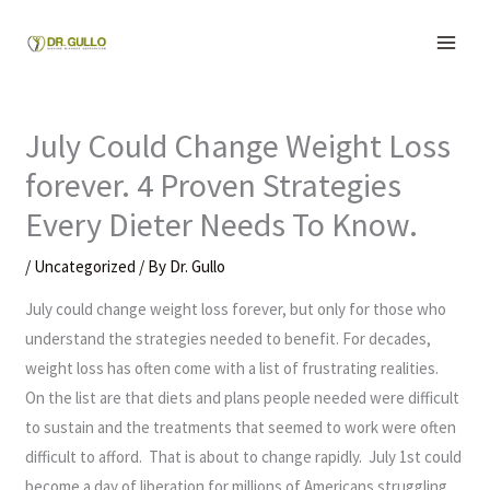
Skip
to
content
July Could Change Weight Loss
forever. 4 Proven Strategies
Every Dieter Needs To Know.
/
Uncategorized
/ By
Dr. Gullo
July could change weight loss forever, but only for those who
understand the strategies needed to benefit. For decades,
weight loss has often come with a list of frustrating realities.
On the list are that diets and plans people needed were difficult
to sustain and the treatments that seemed to work were often
difficult to afford. That is about to change rapidly. July 1st could
become a day of liberation for millions of Americans struggling