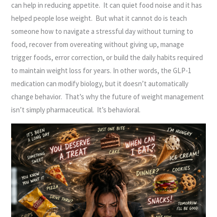
can help in reducing appetite. It can quiet food noise and it has
helped people lose weight. But what it cannot do is teach
someone how to navigate a stressful day without turning to
food, recover from overeating without giving up, manage
trigger foods, error correction, or build the daily habits required
to maintain weight loss for years. In other words, the GLP-1
medication can modify biology, but it doesn’t automatically
change behavior. That’s why the future of weight management
isn’t simply pharmaceutical. It’s behavioral.