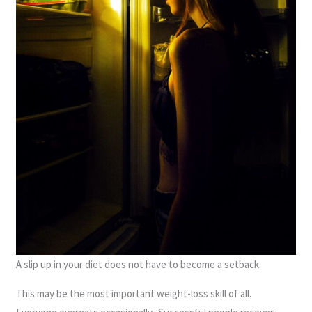
A slip up in your diet does not have to become a setback.
This may be the most important weight-loss skill of all.