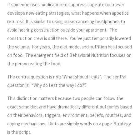
If someone uses medication to suppress appetite but never
develops new eating strategies, what happens when appetite
returns? It is similar to using noise-canceling headphones to
avoid hearing construction outside your apartment. The
construction crew is still there. You’ve just temporarily lowered
the volume. For years, the diet model and nutrition has focused
on food. The emergent field of Behavioral Nutrition focuses on
the person eating the food.
The central question is not: “What should I eat?”. The central
question is: “Why do I eat the way I do?”.
This distinction matters because two people can follow the
exact same diet and have dramatically different outcomes based
on their behaviors, triggers, environment, beliefs, routines, and
coping mechanisms. Diets are simply words on a page. Strategy
is the script.