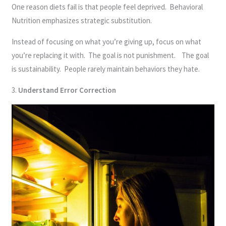
One reason diets fail is that people feel deprived. Behavioral
Nutrition emphasizes strategic substitution.
Instead of focusing on what you’re giving up, focus on what
you’re replacing it with. The goal is not punishment. The goal
is sustainability. People rarely maintain behaviors they hate.
3.
Understand Error Correction