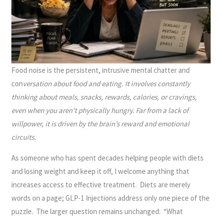
Food noise is the persistent, intrusive mental chatter and
con
versation about food and eating. It involves constantly
thinking about meals, snacks, rewards, calories, or cravings,
even when you aren’t physically hungry. Far from a lack of
willpower, it is driven by the brain’s reward and emotional
circuits.
As someone who has spent decades helping people with diets
and losing weight and keep it off, I welcome anything that
increases access to effective treatment. Diets are merely
words on a page; GLP-1 Injections address only one piece of the
puzzle. The larger question remains unchanged: “What