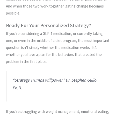
And when those two work together lasting change becomes
possible.
Ready For Your Personalized Strategy?
If you’re considering a GLP-1 medication, or currently taking
one, or even in the middle of a diet program, the most important
question isn’t simply whether the medication works. It’s
whether you have a plan for the behaviors that created the
problem in the first place.
“Strategy Trumps Willpower.” Dr. Stephen Gullo
Ph.D.
If you’re struggling with weight management, emotional eating,