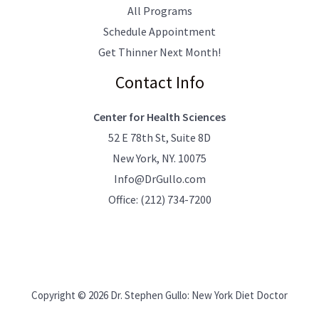
All Programs
Schedule Appointment
Get Thinner Next Month!
Contact Info
Center for Health Sciences
52 E 78th St, Suite 8D
New York, NY. 10075
Info@DrGullo.com
Office:
(212) 734-7200
Copyright © 2026 Dr. Stephen Gullo: New York Diet Doctor