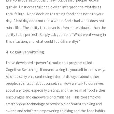
Everyone overeats occasionally. Successful people recover
quickly. Unsuccessful people often interpret one mistake as
total failure. A bad decision regarding food does not ruin your
day. A bad day does not ruin a week. And a bad week does not
ruin a life. The ability to recover is often more valuable than the
ability to be perfect. Simply ask yourself: “What went wrong in
this situation, and what could I do differently?”
4.
Cognitive Switching
I have developed a powerful tool in this program called
Cognitive Switching. It means talking to yourself in a new way.
All of us carry on a continuing internal dialogue about other
people, events, or about ourselves. How we talk to ourselves
about any topic especially dieting, and the realm of food either
encourages and empowers or diminishes. This tool employs
smart phone technology to rewire old defeatist thinking and
switch and reinforce empowering thinking and the food habits