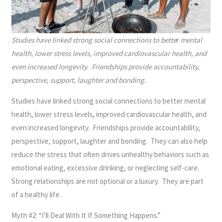
Studies have linked strong social connections to bette
r
mental
health, lower stress levels, improved cardiovascular health, and
even increased longevity. Friendships provide accountability,
perspective, support, laughter and bonding.
Studies have linked strong social connections to better mental
health, lower stress levels, improved cardiovascular health, and
even increased longevity. Friendships provide accountability,
perspective, support, laughter and bonding. They can also help
reduce the stress that often drives unhealthy behaviors such as
emotional eating, excessive drinking, or neglecting self-care.
Strong relationships are not optional or a luxury. They are part
of a healthy life.
Myth #2: “I’ll Deal With It If Something Happens.”