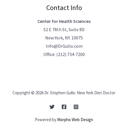
Contact Info
Center for Health Sciences
52 E 78th St, Suite 8D
New York, NY. 10075
Info@DrGullo.com
Office:
(212) 734-7200
Copyright © 2026 Dr. Stephen Gullo: New York Diet Doctor
Powered by
Morpho Web Design