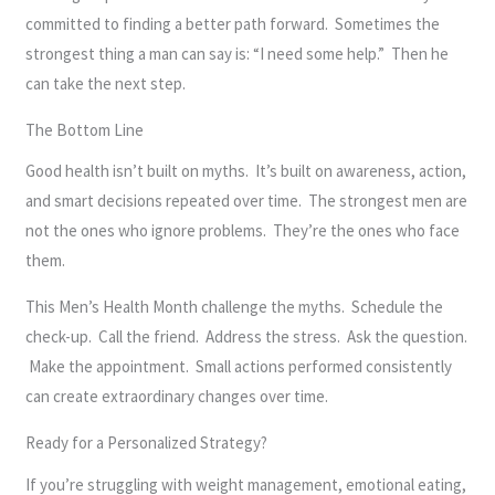
committed to finding a better path forward. Sometimes the
strongest thing a man can say is: “I need some help.” Then he
can take the next step.
The Bottom Line
Good health isn’t built on myths. It’s built on awareness, action,
and smart decisions repeated over time. The strongest men are
not the ones who ignore problems. They’re the ones who face
them.
This Men’s Health Month challenge the myths. Schedule the
check-up. Call the friend. Address the stress. Ask the question.
Make the appointment. Small actions performed consistently
can create extraordinary changes over time.
Ready for a Personalized Strategy?
If you’re struggling with weight management, emotional eating,