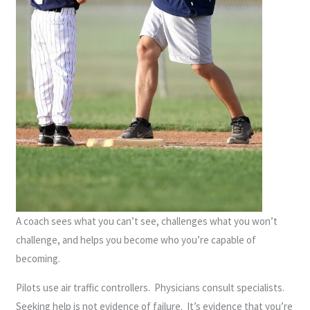
A coach sees what you can’t see, challenges what you won’t
challenge, and helps you become who you’re capable of
becoming.
Pilots use air traffic controllers. Physicians consult specialists.
Seeking help is not evidence of failure. It’s evidence that you’re