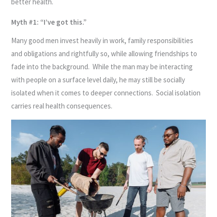
better health.
Myth #1: “I’ve got this.”
Many good men invest heavily in work, family responsibilities
and obligations and rightfully so, while allowing friendships to
fade into the background. While the man may be interacting
with people on a surface level daily, he may still be socially
isolated when it comes to deeper connections. Social isolation
carries real health consequences.