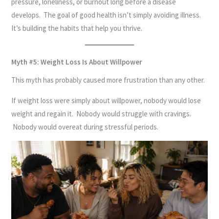
pressure, loneliness, or burnout long before a disease
develops. The goal of good health isn’t simply avoiding illness.
It’s building the habits that help you thrive.
Myth #5: Weight Loss Is About Willpower
This myth has probably caused more frustration than any other.
If weight loss were simply about willpower, nobody would lose
weight and regain it. Nobody would struggle with cravings.
Nobody would overeat during stressful periods.