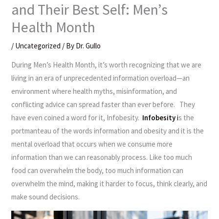
and Their Best Self: Men’s
Health Month
/
Uncategorized
/ By
Dr. Gullo
During Men’s Health Month, it’s worth recognizing that we are
living in an era of unprecedented information overload—an
environment where health myths, misinformation, and
conflicting advice can spread faster than ever before. They
have even coined a word for it, Infobesity.
Infobesity
i
s the
portmanteau of the words information and obesity and it is the
mental overload that occurs when we consume more
information than we can reasonably process. Like too much
food can overwhelm the body, too much information can
overwhelm the mind, making it harder to focus, think clearly, and
make sound decisions.