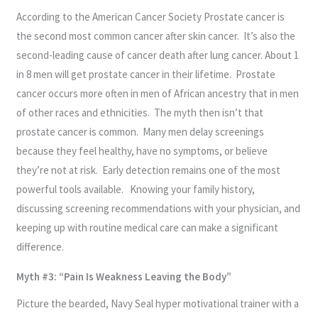
According to the American Cancer Society Prostate cancer is
the second most common cancer after skin cancer. It’s also the
second-leading cause of cancer death after lung cancer. About 1
in 8 men will get prostate cancer in their lifetime. Prostate
cancer occurs more often in men of African ancestry that in men
of other races and ethnicities. The myth then isn’t that
prostate cancer is common. Many men delay screenings
because they feel healthy, have no symptoms, or believe
they’re not at risk. Early detection remains one of the most
powerful tools available. Knowing your family history,
discussing screening recommendations with your physician, and
keeping up with routine medical care can make a significant
difference.
Myth #3: “Pain Is Weakness Leaving the Body”
Picture the bearded, Navy Seal hyper motivational trainer with a