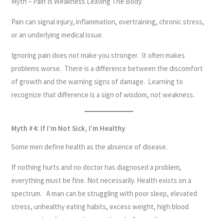
Myth – Pain Is Weakness Leaving The Body.
Pain can signal injury, inflammation, overtraining, chronic stress,
or an underlying medical issue.
Ignoring pain does not make you stronger. It often makes
problems worse. There is a difference between the discomfort
of growth and the warning signs of damage. Learning to
recognize that difference is a sign of wisdom, not weakness.
Myth #4: If I’m Not Sick, I’m Healthy
Some men define health as the absence of disease.
If nothing hurts and no doctor has diagnosed a problem,
everything must be fine. Not necessarily. Health exists on a
spectrum. A man can be struggling with poor sleep, elevated
stress, unhealthy eating habits, excess weight, high blood