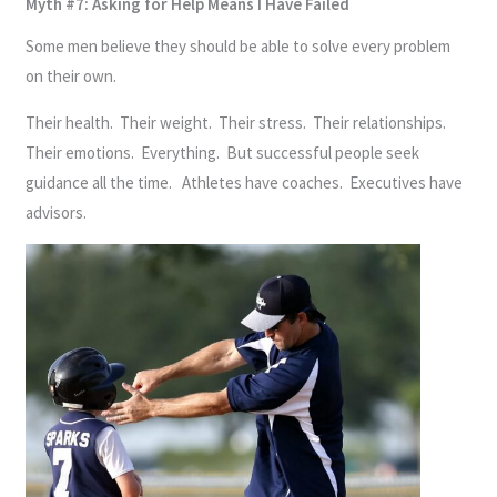
Myth #7: Asking for Help Means I Have Failed
Some men believe they should be able to solve every problem
on their own.
Their health. Their weight. Their stress. Their relationships.
Their emotions. Everything. But successful people seek
guidance all the time. Athletes have coaches. Executives have
advisors.