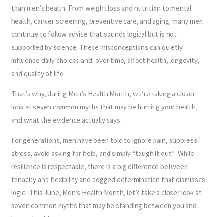
than men’s health. From weight loss and nutrition to mental
health, cancer screening, preventive care, and aging, many men
continue to follow advice that sounds logical but is not
supported by science. These misconceptions can quietly
influence daily choices and, over time, affect health, longevity,
and quality of life.
That’s why, during Men’s Health Month, we’re taking a closer
look at seven common myths that may be hurting your health,
and what the evidence actually says.
For generations, men have been told to ignore pain, suppress
stress, avoid asking for help, and simply “tough it out.” While
resilience is respectable, there is a big difference between
tenacity and flexibility and dogged determination that dismisses
logic. This June, Men’s Health Month, let’s take a closer look at
seven common myths that may be standing between you and