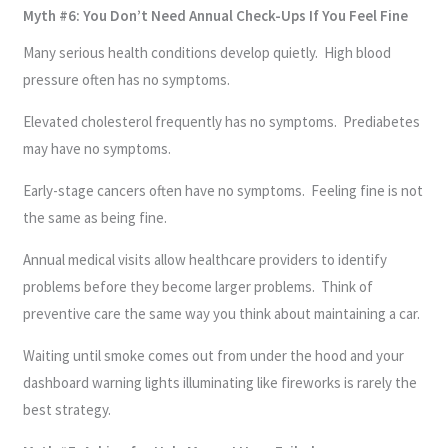
Myth #6: You Don’t Need Annual Check-Ups If You Feel Fine
Many serious health conditions develop quietly. High blood
pressure often has no symptoms.
Elevated cholesterol frequently has no symptoms. Prediabetes
may have no symptoms.
Early-stage cancers often have no symptoms. Feeling fine is not
the same as being fine.
Annual medical visits allow healthcare providers to identify
problems before they become larger problems. Think of
preventive care the same way you think about maintaining a car.
Waiting until smoke comes out from under the hood and your
dashboard warning lights illuminating like fireworks is rarely the
best strategy.