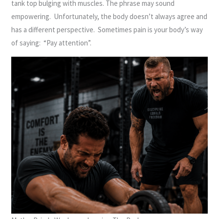
tank top bulging with muscles. The phrase may sound
empowering. Unfortunately, the body doesn’t always agree and
has a different perspective. Sometimes pain is your body’s way
of saying: “Pay attention”.