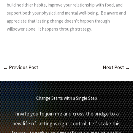
build healthier habits, improve your relationship with food, and
support both your physical and mental well-being. Be aware and
appreciate that lasting change doesn’t happen through
willpower alone. It happens through strategy.
←
Previous Post
Next Post
→
Change Starts with a Single Step
I invite you to join me and cross the bridge to a
new life of lasting weight control. Let’s take this