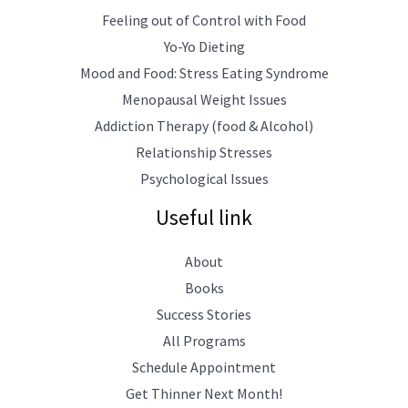
Feeling out of Control with Food
Yo-Yo Dieting
Mood and Food: Stress Eating Syndrome
Menopausal Weight Issues
Addiction Therapy (food & Alcohol)
Relationship Stresses
Psychological Issues
Useful link
About
Books
Success Stories
All Programs
Schedule Appointment
Get Thinner Next Month!