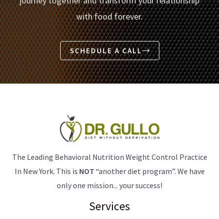
journey together and transform your relationship
with food forever.
SCHEDULE A CALL
The Leading Behavioral Nutrition Weight Control Practice
In New York. This is
NOT
“another diet program”. We have
only one mission... your success!
Services