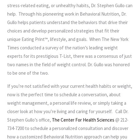
stress-related eating, or unhealthy habits, Dr. Stephen Gullo can
help. Through his pioneering work in Behavioral Nutrition, Dr.
Gullo helps patients understand the behaviors that drive their
choices and develop personalized strategies that fit their
unique Eating Print™, lifestyle, and goals. When The New York
Times conducted a survey of the nation’s leading weight
experts for its prestigious T-List, there was a consensus of just
two names in the field of weight control. Dr. Gullo was honored
to be one of the two.
If you’re not satisfied with your current health habits or weight,
now is the perfect time to schedule a conversation, about
weight management, a personal life review, or simply taking a
closer look at how you’re living and caring for yourself. Call Dr.
Stephen Gullo’s office,
The Center For Health Sciences
@ 212-
734-7200 to schedule a personalized consultation and discover
how a customized Behavioral Nutrition approach can help you