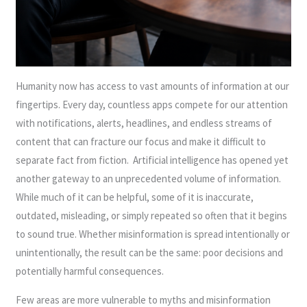
Humanity now has access to vast amounts of information at our
fingertips. Every day, countless apps compete for our attention
with notifications, alerts, headlines, and endless streams of
content that can fracture our focus and make it difficult to
separate fact from fiction. Artificial intelligence has opened yet
another gateway to an unprecedented volume of information.
While much of it can be helpful, some of it is inaccurate,
outdated, misleading, or simply repeated so often that it begins
to sound true. Whether misinformation is spread intentionally or
unintentionally, the result can be the same: poor decisions and
potentially harmful consequences.
Few areas are more vulnerable to myths and misinformation