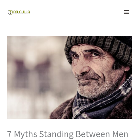
Skip
to
content
7 Myths Standing Between Men