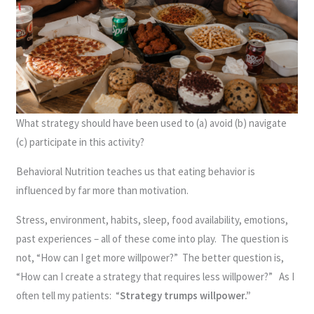
What strategy should have been used to (a) avoid (b) navigate
(c) participate in this activity?
Behavioral Nutrition teaches us that eating behavior is
influenced by far more than motivation.
Stress, environment, habits, sleep, food availability, emotions,
past experiences – all of these come into play. The question is
not, “How can I get more willpower?” The better question is,
“How can I create a strategy that requires less willpower?” As I
often tell my patients: “
Strategy trumps willpower.”